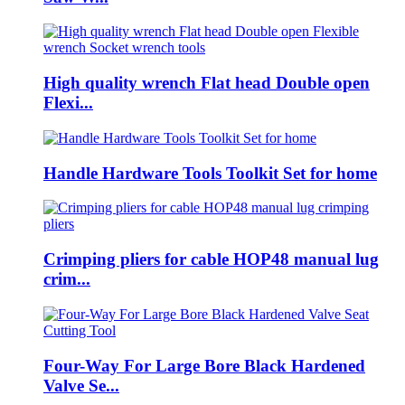
High quality wrench Flat head Double open
Flexi...
Handle Hardware Tools Toolkit Set for home
Crimping pliers for cable HOP48 manual lug
crim...
Four-Way For Large Bore Black Hardened
Valve Se...