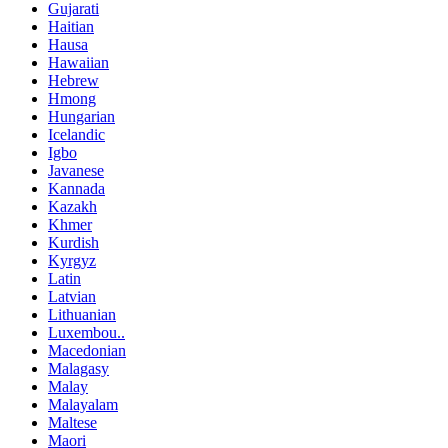
Gujarati
Haitian
Hausa
Hawaiian
Hebrew
Hmong
Hungarian
Icelandic
Igbo
Javanese
Kannada
Kazakh
Khmer
Kurdish
Kyrgyz
Latin
Latvian
Lithuanian
Luxembou..
Macedonian
Malagasy
Malay
Malayalam
Maltese
Maori