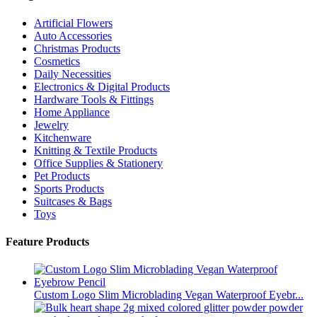
Artificial Flowers
Auto Accessories
Christmas Products
Cosmetics
Daily Necessities
Electronics & Digital Products
Hardware Tools & Fittings
Home Appliance
Jewelry
Kitchenware
Knitting & Textile Products
Office Supplies & Stationery
Pet Products
Sports Products
Suitcases & Bags
Toys
Feature Products
Custom Logo Slim Microblading Vegan Waterproof Eyebr...