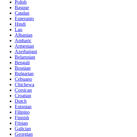
Polish
Basque
Catalan
Esperanto
Hindi
Lao
Albanian
Amharic
Armenian
Azerbaijani
Belarusian
Bengali
Bosnian
Bulgarian
Cebuano
Chichewa
Corsican
Croatian
Dutch
Estonian
Filipino
Finnish
Frisian
Galician
Georgian