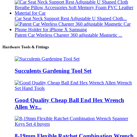
Car Seat Neck Support Rest Adjustable U Shaped Cloth...
Patent Car Wireless Charger 360 adjustable Magnetic ...
Hardware Tools & Fittings
Succulents Gardening Tool Set
Good Quality Cheap Ball End Hex Wrench
Allen Wr...
8-19mm Flexible Ratchet Combination Wrench