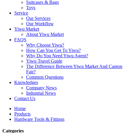
Suitcases & Bags
Toys
Service
Our Services
Our Workflow
Yiwu Market
About Yiwu Market
FAQS
Why Choose Yiwu?
How Can You Get To Yiwu?
Why Do You Need Yiwu Agent?
Yiwu Travel Guide
The Difference Between Yiwu Market And Canton
Fair?
Common Questions
Knowledges
Company News
Industrial News
Contact Us
Home
Products
Hardware Tools & Fittings
Categories