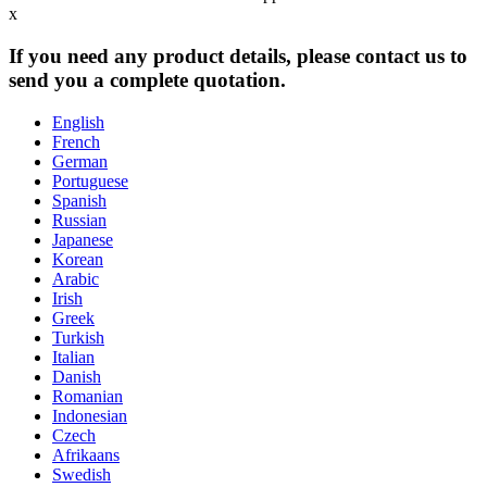
x
If you need any product details, please contact us to
send you a complete quotation.
English
French
German
Portuguese
Spanish
Russian
Japanese
Korean
Arabic
Irish
Greek
Turkish
Italian
Danish
Romanian
Indonesian
Czech
Afrikaans
Swedish