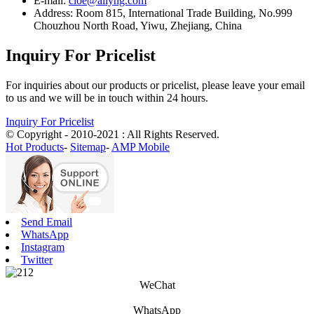
E-mail:
cloe@ailyng.com
Address: Room 815, International Trade Building, No.999
Chouzhou North Road, Yiwu, Zhejiang, China
Inquiry For Pricelist
For inquiries about our products or pricelist, please leave your email
to us and we will be in touch within 24 hours.
Inquiry For Pricelist
© Copyright - 2010-2021 : All Rights Reserved.
Hot Products
-
Sitemap
-
AMP Mobile
Send Email
WhatsApp
Instagram
Twitter
WeChat
WhatsApp