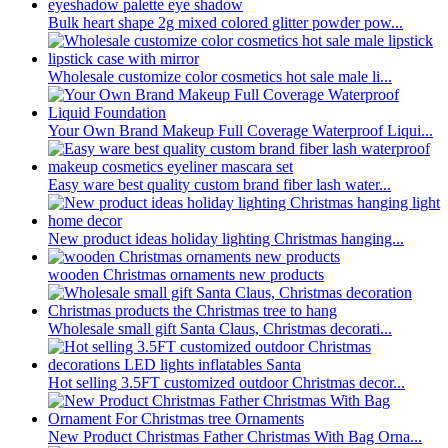
Bulk heart shape 2g mixed colored glitter powder pow...
Wholesale customize color cosmetics hot sale male li...
Your Own Brand Makeup Full Coverage Waterproof Liqui...
Easy ware best quality custom brand fiber lash water...
New product ideas holiday lighting Christmas hanging...
wooden Christmas ornaments new products
Wholesale small gift Santa Claus, Christmas decorati...
Hot selling 3.5FT customized outdoor Christmas decor...
New Product Christmas Father Christmas With Bag Orna...