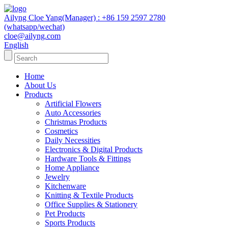
Ailyng Cloe Yang(Manager) : +86 159 2597 2780
(whatsapp/wechat)
cloe@ailyng.com
English
Home
About Us
Products
Artificial Flowers
Auto Accessories
Christmas Products
Cosmetics
Daily Necessities
Electronics & Digital Products
Hardware Tools & Fittings
Home Appliance
Jewelry
Kitchenware
Knitting & Textile Products
Office Supplies & Stationery
Pet Products
Sports Products