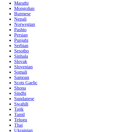
Marathi
Mongolian
Burmese
Nepali
Norwegian
Pashto
Persian
Punjabi
Serbian
Sesotho
Sinhala
Slovak
Slovenian
Somali
Samoan
Scots Gaelic
Shona
Sindhi
Sundanese
Swahili
Tajik
Tamil
Telugu
Thai
Ukrainian