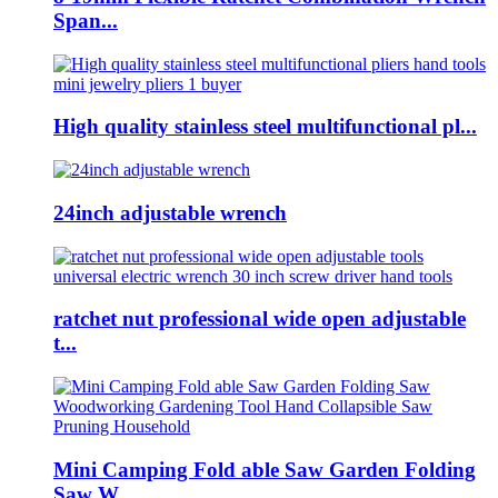
Span...
High quality stainless steel multifunctional pl...
24inch adjustable wrench
ratchet nut professional wide open adjustable
t...
Mini Camping Fold able Saw Garden Folding
Saw W...