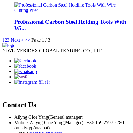
Professional Carbon Steel Holding Tools With
Wi...
1
2
3
Next >
>>
Page 1 / 3
YIWU VERIDEX GLOBAL TRADING CO., LTD.
Contact Us
Ailyng Cloe Yang(General manager)
Mobile: Ailyng Cloe Yang(Manager) : +86 159 2597 2780
(whatsapp/wechat)