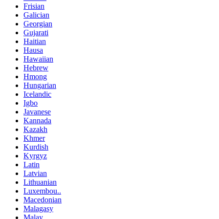
Frisian
Galician
Georgian
Gujarati
Haitian
Hausa
Hawaiian
Hebrew
Hmong
Hungarian
Icelandic
Igbo
Javanese
Kannada
Kazakh
Khmer
Kurdish
Kyrgyz
Latin
Latvian
Lithuanian
Luxembou..
Macedonian
Malagasy
Malay