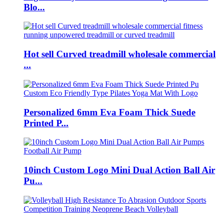
Blo...
Hot sell Curved treadmill wholesale commercial
...
Personalized 6mm Eva Foam Thick Suede
Printed P...
10inch Custom Logo Mini Dual Action Ball Air
Pu...