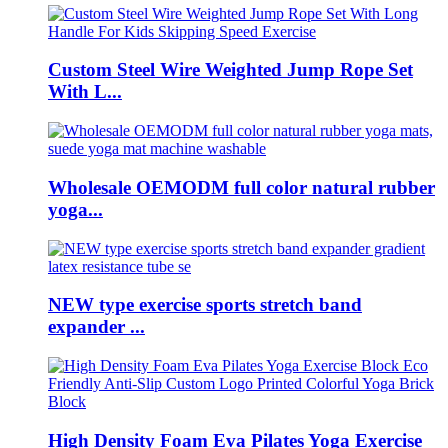
Custom Steel Wire Weighted Jump Rope Set
With L...
Wholesale OEMODM full color natural rubber
yoga...
NEW type exercise sports stretch band
expander ...
High Density Foam Eva Pilates Yoga Exercise