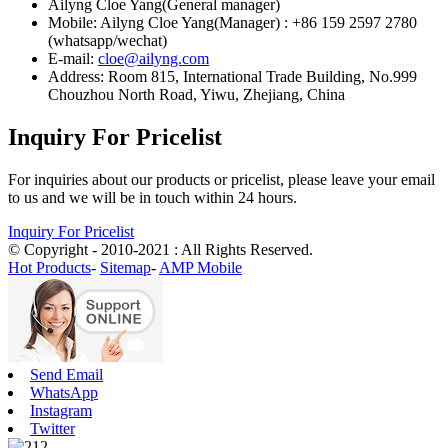
Ailyng Cloe Yang(General manager)
Mobile: Ailyng Cloe Yang(Manager) : +86 159 2597 2780
(whatsapp/wechat)
E-mail:
cloe@ailyng.com
Address: Room 815, International Trade Building, No.999
Chouzhou North Road, Yiwu, Zhejiang, China
Inquiry For Pricelist
For inquiries about our products or pricelist, please leave your email
to us and we will be in touch within 24 hours.
Inquiry For Pricelist
© Copyright - 2010-2021 : All Rights Reserved.
Hot Products
-
Sitemap
-
AMP Mobile
Send Email
WhatsApp
Instagram
Twitter