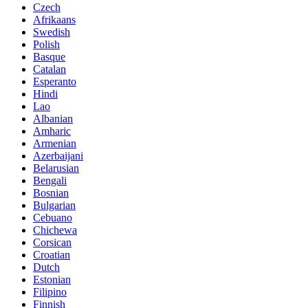
Czech
Afrikaans
Swedish
Polish
Basque
Catalan
Esperanto
Hindi
Lao
Albanian
Amharic
Armenian
Azerbaijani
Belarusian
Bengali
Bosnian
Bulgarian
Cebuano
Chichewa
Corsican
Croatian
Dutch
Estonian
Filipino
Finnish