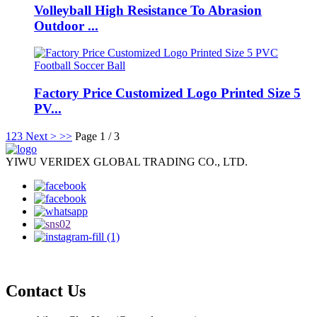
Volleyball High Resistance To Abrasion
Outdoor ...
Factory Price Customized Logo Printed Size 5
PV...
1
2
3
Next >
>>
Page 1 / 3
YIWU VERIDEX GLOBAL TRADING CO., LTD.
Contact Us