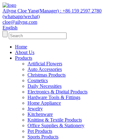
Ailyng Cloe Yang(Manager) : +86 159 2597 2780
(whatsapp/wechat)
cloe@ailyng.com
English
Home
About Us
Products
Artificial Flowers
Auto Accessories
Christmas Products
Cosmetics
Daily Necessities
Electronics & Digital Products
Hardware Tools & Fittings
Home Appliance
Jewelry
Kitchenware
Knitting & Textile Products
Office Supplies & Stationery
Pet Products
Sports Products