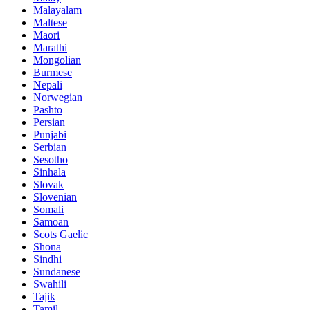
Malayalam
Maltese
Maori
Marathi
Mongolian
Burmese
Nepali
Norwegian
Pashto
Persian
Punjabi
Serbian
Sesotho
Sinhala
Slovak
Slovenian
Somali
Samoan
Scots Gaelic
Shona
Sindhi
Sundanese
Swahili
Tajik
Tamil