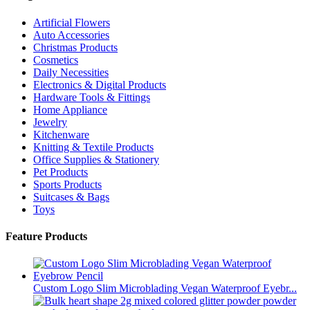
Artificial Flowers
Auto Accessories
Christmas Products
Cosmetics
Daily Necessities
Electronics & Digital Products
Hardware Tools & Fittings
Home Appliance
Jewelry
Kitchenware
Knitting & Textile Products
Office Supplies & Stationery
Pet Products
Sports Products
Suitcases & Bags
Toys
Feature Products
Custom Logo Slim Microblading Vegan Waterproof Eyebr...