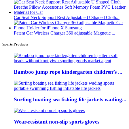
Car Seat Neck Support Rest Adjustable U Shaped Cloth...
Patent Car Wireless Charger 360 adjustable Magnetic ...
Sports Products
Bamboo jump rope kindergarten children’s ...
Surfing boating sea fishing life jackets wading...
Wear-resistant non-slip sports gloves