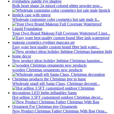
Bulk heart shape 2g mixed colored glitter powder pow...
Wholesale customize color cosmetics hot sale male li...
Your Own Brand Makeup Full Coverage Waterproof Liqui...
Easy ware best quality custom brand fiber lash water...
New product ideas holiday lighting Christmas hanging...
wooden Christmas ornaments new products
Wholesale small gift Santa Claus, Christmas decorati...
Hot selling 3.5FT customized outdoor Christmas decor...
New Product Christmas Father Christmas With Bag Orna...