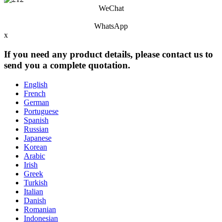
WeChat
WhatsApp
x
If you need any product details, please contact us to
send you a complete quotation.
English
French
German
Portuguese
Spanish
Russian
Japanese
Korean
Arabic
Irish
Greek
Turkish
Italian
Danish
Romanian
Indonesian