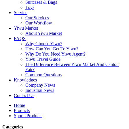
Suitcases & Bags
Toys
Service
Our Services
Our Workflow
Yiwu Market
About Yiwu Market
FAQS
Why Choose Yiwu?
How Can You Get To Yiwu?
Why Do You Need Yiwu Agent?
Yiwu Travel Guide
The Difference Between Yiwu Market And Canton
Fair?
Common Questions
Knowledges
Company News
Industrial News
Contact Us
Home
Products
Sports Products
Categories