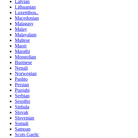
Latvian
Lithuanian
Luxembou..
Macedonian
Malagasy
Malay
Malayalam
Maltese
Maori
Marathi
Mongolian
Burmese
Nepali
Norwegian
Pashto
Persian
Punjabi
Serbian
Sesotho
Sinhala
Slovak
Slovenian
Somali
Samoan
Scots Gaelic