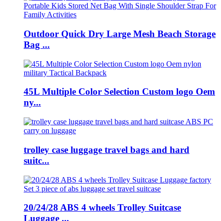
Outdoor Quick Dry Large Mesh Beach Storage
Bag ...
45L Multiple Color Selection Custom logo Oem
ny...
trolley case luggage travel bags and hard
suitc...
20/24/28 ABS 4 wheels Trolley Suitcase
Luggage ...