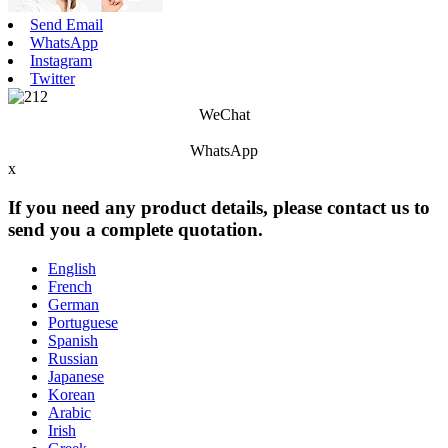
Send Email
WhatsApp
Instagram
Twitter
WeChat
WhatsApp
x
If you need any product details, please contact us to
send you a complete quotation.
English
French
German
Portuguese
Spanish
Russian
Japanese
Korean
Arabic
Irish