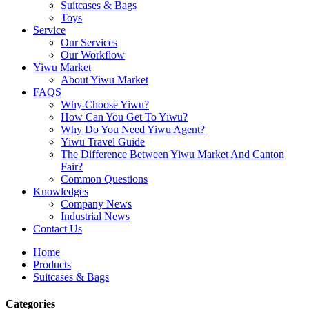
Suitcases & Bags
Toys
Service
Our Services
Our Workflow
Yiwu Market
About Yiwu Market
FAQS
Why Choose Yiwu?
How Can You Get To Yiwu?
Why Do You Need Yiwu Agent?
Yiwu Travel Guide
The Difference Between Yiwu Market And Canton
Fair?
Common Questions
Knowledges
Company News
Industrial News
Contact Us
Home
Products
Suitcases & Bags
Categories