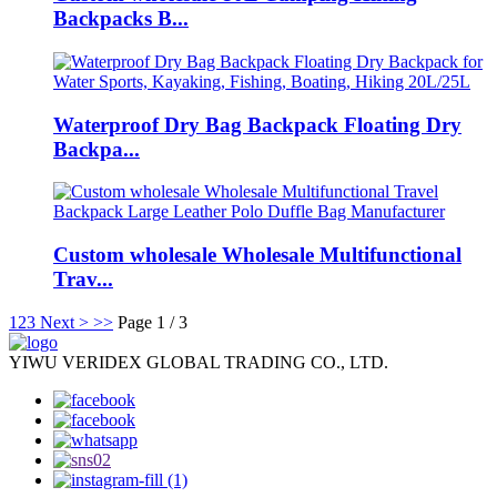
Backpacks B...
Waterproof Dry Bag Backpack Floating Dry
Backpa...
Custom wholesale Wholesale Multifunctional
Trav...
1
2
3
Next >
>>
Page 1 / 3
YIWU VERIDEX GLOBAL TRADING CO., LTD.