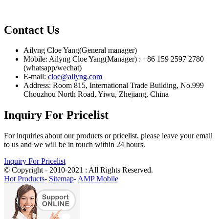
Contact Us
Ailyng Cloe Yang(General manager)
Mobile: Ailyng Cloe Yang(Manager) : +86 159 2597 2780
(whatsapp/wechat)
E-mail:
cloe@ailyng.com
Address: Room 815, International Trade Building, No.999
Chouzhou North Road, Yiwu, Zhejiang, China
Inquiry For Pricelist
For inquiries about our products or pricelist, please leave your email
to us and we will be in touch within 24 hours.
Inquiry For Pricelist
© Copyright - 2010-2021 : All Rights Reserved.
Hot Products
-
Sitemap
-
AMP Mobile