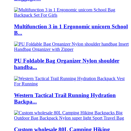
Multifunction 3 in 1 Ergonomic unicorn School
B...
PU Foldable Bag Organizer Nylon shoulder
handba...
Western Tactical Trail Running Hydration
Backpa...
Custom wholesale 80L Camping Hiking