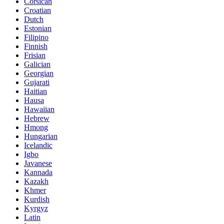
Corsican
Croatian
Dutch
Estonian
Filipino
Finnish
Frisian
Galician
Georgian
Gujarati
Haitian
Hausa
Hawaiian
Hebrew
Hmong
Hungarian
Icelandic
Igbo
Javanese
Kannada
Kazakh
Khmer
Kurdish
Kyrgyz
Latin