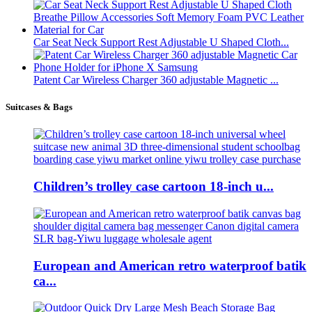
Car Seat Neck Support Rest Adjustable U Shaped Cloth...
Patent Car Wireless Charger 360 adjustable Magnetic ...
Suitcases & Bags
Children’s trolley case cartoon 18-inch u...
European and American retro waterproof batik
ca...