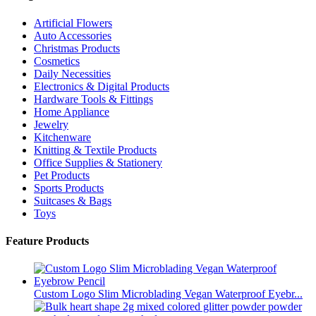
Artificial Flowers
Auto Accessories
Christmas Products
Cosmetics
Daily Necessities
Electronics & Digital Products
Hardware Tools & Fittings
Home Appliance
Jewelry
Kitchenware
Knitting & Textile Products
Office Supplies & Stationery
Pet Products
Sports Products
Suitcases & Bags
Toys
Feature Products
Custom Logo Slim Microblading Vegan Waterproof Eyebr...