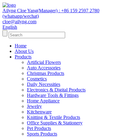
Ailyng Cloe Yang(Manager) : +86 159 2597 2780
(whatsapp/wechat)
cloe@ailyng.com
English
Home
About Us
Products
Artificial Flowers
Auto Accessories
Christmas Products
Cosmetics
Daily Necessities
Electronics & Digital Products
Hardware Tools & Fittings
Home Appliance
Jewelry
Kitchenware
Knitting & Textile Products
Office Supplies & Stationery
Pet Products
Sports Products