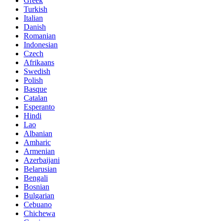
Greek
Turkish
Italian
Danish
Romanian
Indonesian
Czech
Afrikaans
Swedish
Polish
Basque
Catalan
Esperanto
Hindi
Lao
Albanian
Amharic
Armenian
Azerbaijani
Belarusian
Bengali
Bosnian
Bulgarian
Cebuano
Chichewa