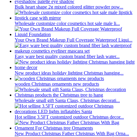
Bulk heart shape 2g mixed colored glitter powder pow...
Wholesale customize color cosmetics hot sale male li...
Your Own Brand Makeup Full Coverage Waterproof Liqui...
Easy ware best quality custom brand fiber lash water...
New product ideas holiday lighting Christmas hanging...
wooden Christmas ornaments new products
Wholesale small gift Santa Claus, Christmas decorati...
Hot selling 3.5FT customized outdoor Christmas decor...
New Product Christmas Father Christmas With Bag Orna...